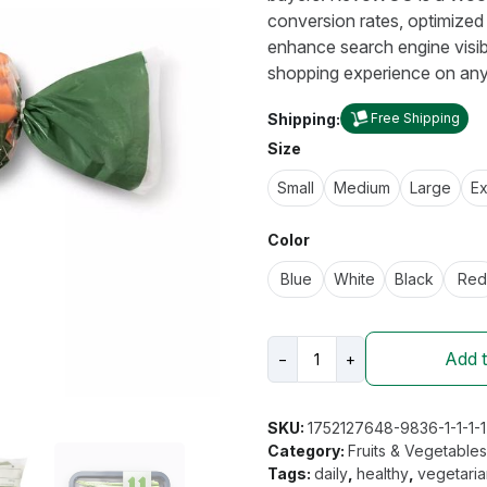
conversion rates, optimized 
enhance search engine visibi
shopping experience on any
Shipping:
Free Shipping
Size
Small
Medium
Large
Ex
Color
Blue
White
Black
Red
Good
Add t
−
+
&
Gather
Organic
SKU:
1752127648-9836-1-1-1-1
Carrots
Category:
Fruits & Vegetable
quantity
Tags:
daily
,
healthy
,
vegetari