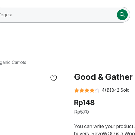
ganic Carrots
Good & Gather 
4
(8)
842 Sold
Rated
4
Rp
148
out of 5
Rp
570
You can write your product s
buyers. RevoWOO is a Woo