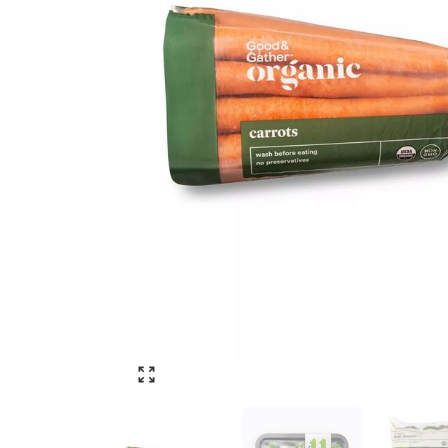
Click to enlarge