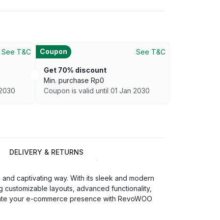
Coupon
See T&C
See T&C
Get 70% discount
Min. purchase
Rp
0
 2030
Coupon is valid until 01 Jan 2030
DELIVERY & RETURNS
nd captivating way. With its sleek and modern
g customizable layouts, advanced functionality,
 Elevate your e-commerce presence with RevoWOO