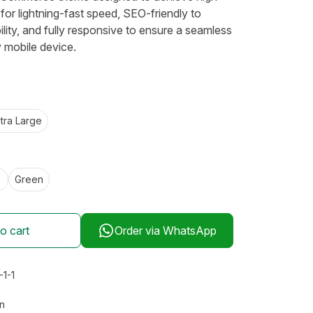
for lightning-fast speed, SEO-friendly to
lity, and fully responsive to ensure a seamless
 mobile device.
tra Large
Green
o cart
Order via WhatsApp
-1-1
s
an