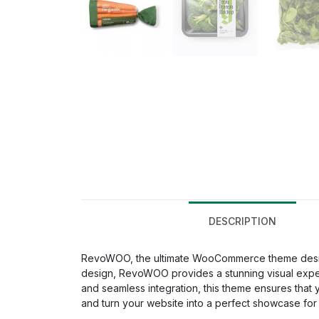
DESCRIPTION
RevoWOO, the ultimate WooCommerce theme designe
design, RevoWOO provides a stunning visual experie
and seamless integration, this theme ensures that
and turn your website into a perfect showcase for