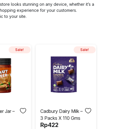
store looks stunning on any device, whether it’s a
shopping experience for your customers.
c to your site.
Sale!
Sale!
er Jar –
Cadbury Dairy Milk –
3 Packs X 110 Gms
Rp
422