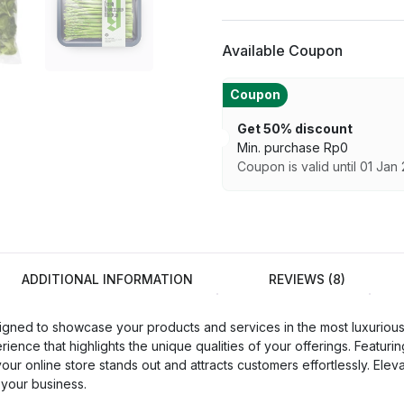
Available Coupon
Coupon
Get 50% discount
Min. purchase
Rp
0
Coupon is valid until 01 Jan
ADDITIONAL INFORMATION
REVIEWS (8)
d to showcase your products and services in the most luxurious a
nce that highlights the unique qualities of your offerings. Featurin
 your online store stands out and attracts customers effortlessly.
 your business.