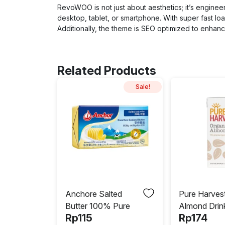
RevoWOO is not just about aesthetics; it’s enginee
desktop, tablet, or smartphone. With super fast 
Additionally, the theme is SEO optimized to enhance 
Related Products
Sale!
Anchore Salted
Pure Harves
Butter 100% Pure
Almond Drin
Rp
115
Rp
174
Unsweetene