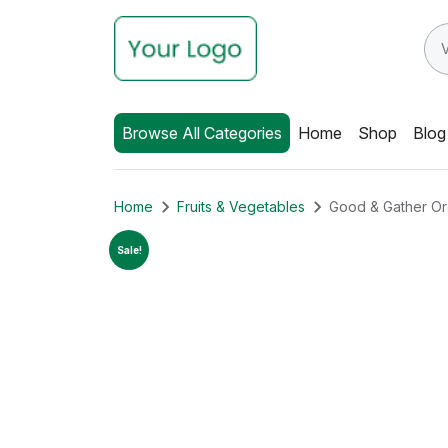
Browse All Categories
Home
Shop
Blog
Home
Fruits & Vegetables
Good & Gather Or
Sale!