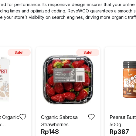
red for performance. Its responsive design ensures that your online 
loading times and optimized coding, RevoWOO guarantees a smooth 
your store’s visibility on search engines, driving more organic traffi
Sale!
Sale!
t Organic
Organic Sabrosa
Peanut Butt
k
Strawberries
500g
Rp
148
Rp
387
d 1L