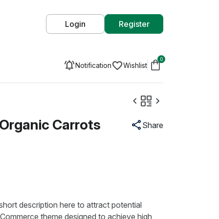
Login
Register
0
Notification
Wishlist
Organic Carrots
Share
hort description here to attract potential
Commerce theme designed to achieve high