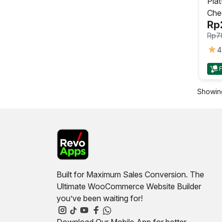
Piat
Che
Rp
Rp
7
4
This
prod
has
Showing
mult
varia
The
opti
may
be
cho
on
Built for Maximum Sales Conversion. The
the
Ultimate WooCommerce Website Builder
prod
you’ve been waiting for!
pag