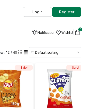
Login
Register
0
Notification
Wishlist
w :
12
/
48
Sale!
Sale!