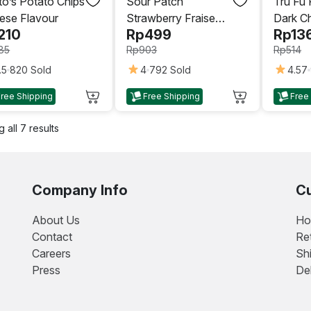
to’s Potato Chips
Sour Patch
Tru Fu
ese Flavour
Strawberry Fraise
Dark C
210
Rp
499
Rp
13
Candy 140gr
Oz (119
85
Rp
903
Rp
514
.5
820 Sold
4
792 Sold
4.57
This
This
Free Shipping
Free Shipping
Free
uct
product
product
has
has
 all 7 results
iple
multiple
multiple
nts.
variants.
variants.
The
The
ons
options
options
Company Info
Cu
may
may
be
be
About Us
Ho
sen
chosen
chosen
Contact
Re
on
on
Careers
Sh
the
the
Press
De
uct
product
product
e
page
page