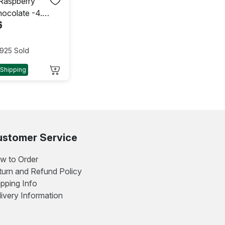
 Raspberry
hocolate -4.2
6
 g)
925 Sold
 Shipping
stomer Service
w to Order
turn and Refund Policy
ipping Info
livery Information