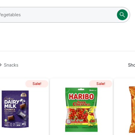
Snacks
Sho
Sale!
Sale!