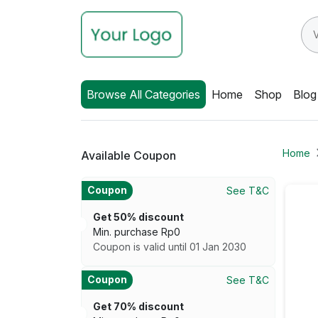
Browse All Categories
Home
Shop
Blog
Home
Available Coupon
Coupon
See T&C
Get 50% discount
Min. purchase
Rp
0
Coupon is valid until 01 Jan 2030
Coupon
See T&C
Get 70% discount