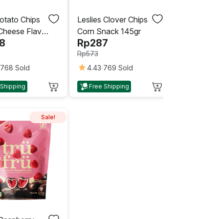
otato Chips
Leslies Clover Chips
Cheese Flavor
Corn Snack 145gr
8
Rp
287
Rp
573
768 Sold
4.43
769 Sold
This
 Shipping
Free Shipping
product
has
multiple
Sale!
variants.
The
options
may
be
chosen
on
the
product
page