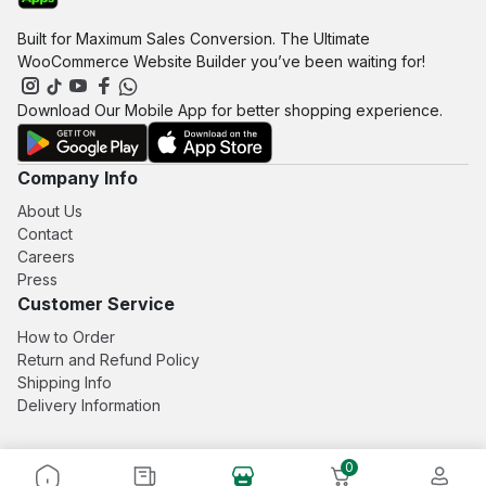
be
be
Built for Maximum Sales Conversion. The Ultimate
chosen
chosen
WooCommerce Website Builder you’ve been waiting for!
on
on
the
the
product
product
Download Our Mobile App for better shopping experience.
page
page
Company Info
About Us
Contact
Careers
Press
Customer Service
How to Order
Return and Refund Policy
Shipping Info
Delivery Information
0