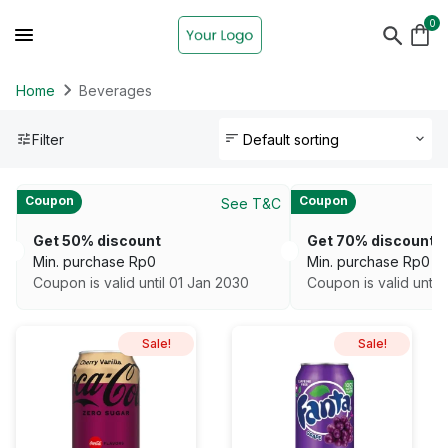
0
Home
Beverages
Filter
Coupon
Coupon
See T&C
Get 50% discount
Get 70% discount
Min. purchase
Rp
0
Min. purchase
Rp
0
Coupon is valid until 01 Jan 2030
Coupon is valid until
Sale!
Sale!